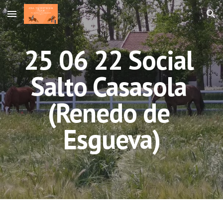
Skip to main content
Skip to navigation
25 06 22 Social 
Salto Casasola 
(Renedo de 
Esgueva)