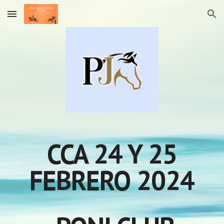
Skip to main content
Skip to navigation
CCA 24 Y 25
FEBRERO
2024