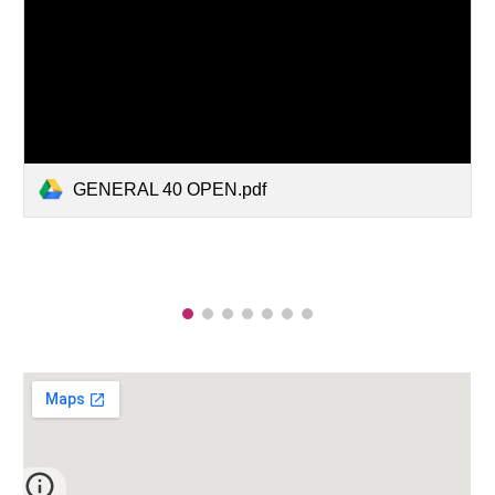
GENERAL 40 OPEN.pdf