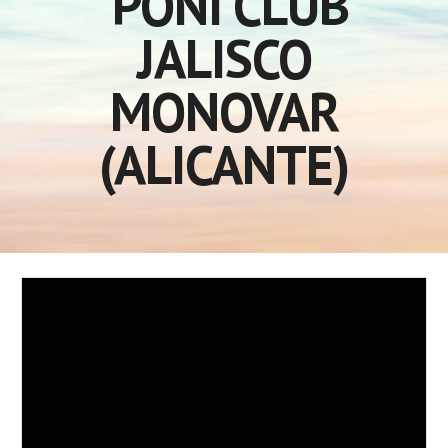
PONI CLUB
JALISCO
MONOVAR
(ALICANTE)