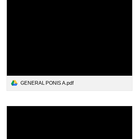
GENERAL PONIS A.pdf