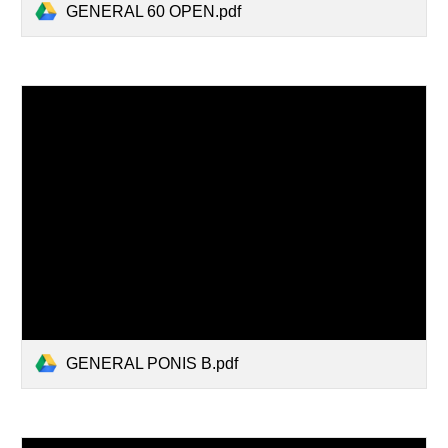
GENERAL 60 OPEN.pdf
GENERAL PONIS B.pdf