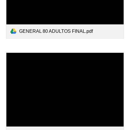
GENERAL 80 ADULTOS FINAL.pdf